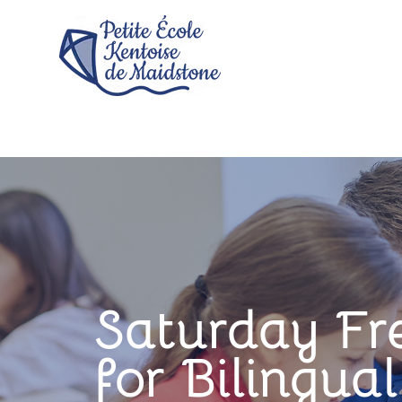
Saturday Fr
for Bilingua