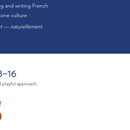
ng and writing French
hone culture
ant — naturellement.
3–16
d playful approach.