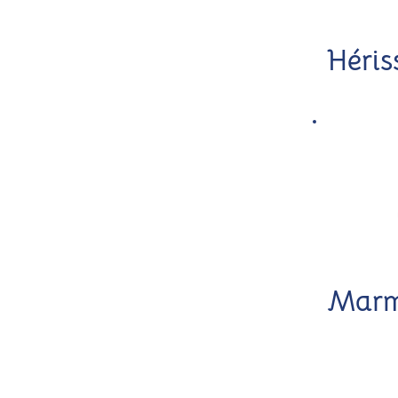
Héris
Marm