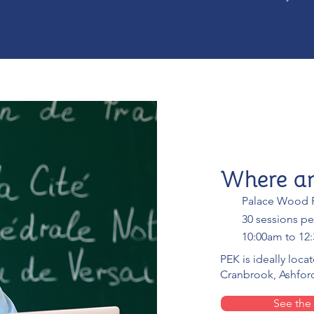
Where a
Palace Wood P
30 sessions pe
10:00am to 12
PEK is ideally loca
Cranbrook, Ashford
See the