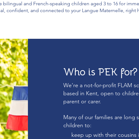
bilingual and French-speaking children aged 3 to 16 for immersi
ual, confident, and connected to your Langue Maternelle, right 
Who is PEK for?
We’re a not-for-profit FLAM s
based in Kent, open to childre
parent or carer.
Many of our families are long s
children to:
keep up with their cousins 