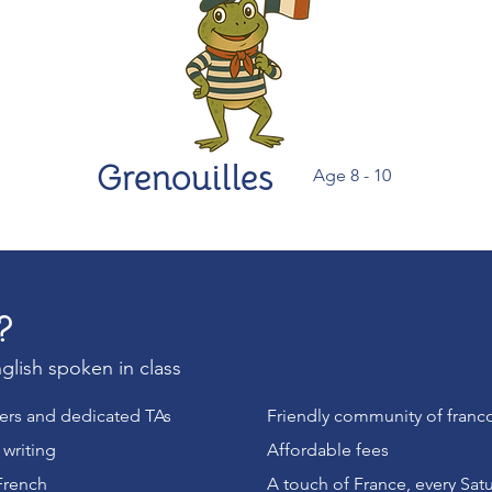
Grenouilles
Age 8 - 10
?
glish spoken in class
hers and dedicated TAs
Friendly community of franc
writing
Affordable fees
French
A touch of France, every Sat