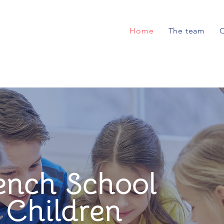
Home
The team
O
ench School
l Children