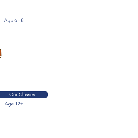
Age 6 - 8
Find out more
about our classes
& curriculum
Our Classes
Age 12+