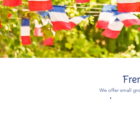
Fre
We offer small gro