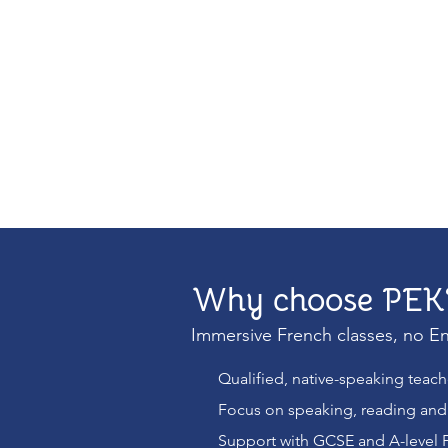
Why choose PEK
Immersive French classes, no En
Qualified, native-speaking teac
Focus on speaking, reading and 
Support with GCSE and A-level 