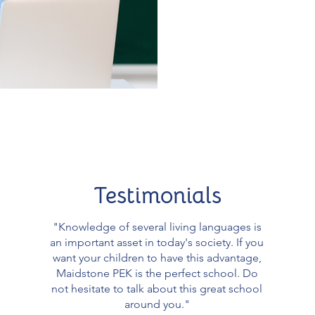
Testimonials
"Knowledge of several living languages ​​is
an important asset in today's society. If you
want your children to have this advantage,
Maidstone PEK is the perfect school. Do
not hesitate to talk about this great school
around you."