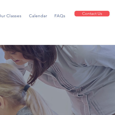
Contact Us
ur Classes
Calendar
FAQs