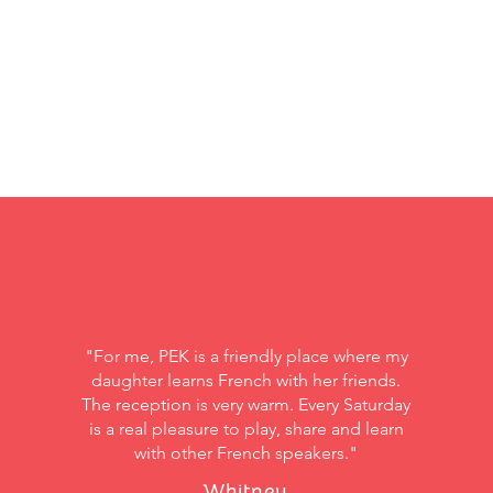
"For me, PEK is a friendly place where my
daughter learns French with her friends.
The reception is very warm. Every Saturday
is a real pleasure to play, share and learn
with other French speakers."
Whitney