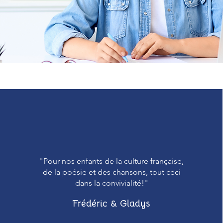
"Pour nos enfants de la culture française,
de la poésie et des chansons, tout ceci
dans la convivialité!"
Frédéric & Gladys