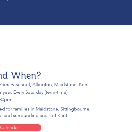
nd When?
rimary School, Allington, Maidstone, Kent
r year. Every Saturday (term-time)
:30pm
ted for families in Maidstone, Sittingbourne,
, and surrounding areas of Kent.
 Calendar