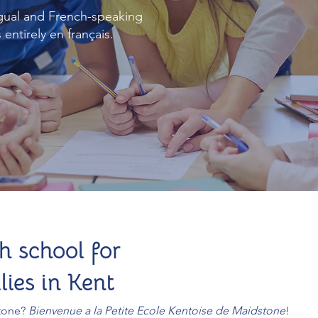
gual and French-speaking
entirely en français.
h school for
ies in Kent
stone?
Bienvenue a la Petite Ecole Kentoise de Maidstone
!