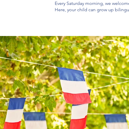
Every Saturday morning, we welcome 
Here, your child can grow up biling