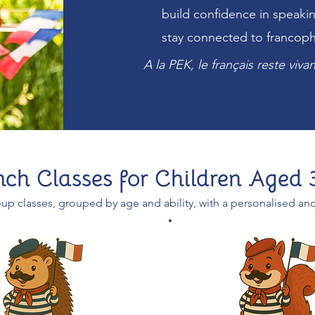
build confidence in speaki
stay connected to francop
A la PEK, le français reste viv
nch Classes for Children Aged 
up classes, grouped by age and ability, with a personalised an