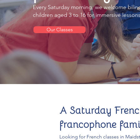
Every Saturday morning, we welcome bilin
children aged 3 to 16 for immersive lessons 
Our Classes
A Saturday Frenc
francophone famil
Looking for French classes in Maid