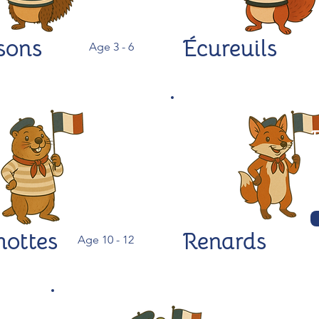
sons
Écureuils
Age 3 - 6
ottes
Renards
Age 10 - 12