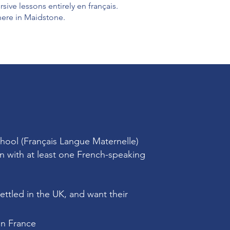
ve lessons entirely en français.
here in Maidstone.
chool (Français Langue Maternelle)
n with at least one French-speaking
ettled in the UK, and want their
in France